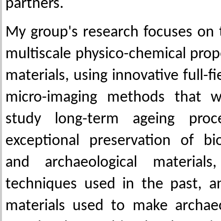
partners.
My group's research focuses on 
multiscale physico-chemical prop
materials, using innovative full-f
micro-imaging methods that 
study long-term ageing pro
exceptional preservation of bi
and archaeological materials
techniques used in the past, a
materials used to make archaeo