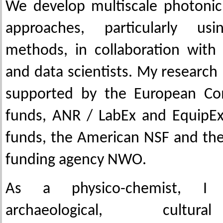
We develop multiscale photonic
approaches, particularly usi
methods, in collaboration with 
and data scientists. My research
supported by the European Co
funds, ANR / LabEx and EquipEx
funds, the American NSF and th
funding agency NWO.
As a physico-chemist, I 
archaeological, cultur