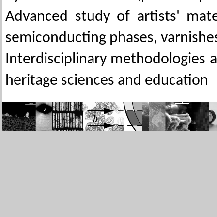
Advanced study of artists' mate
semiconducting phases, varnishe
Interdisciplinary methodologies 
heritage sciences and education