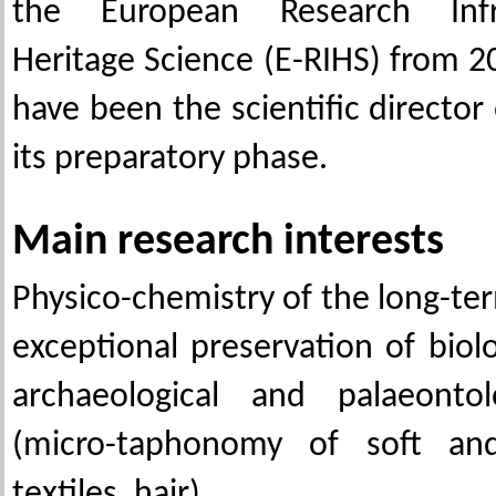
the European Research Infr
Heritage Science (E-RIHS) from 2
have been the scientific director
its preparatory phase.
Main research interests
Physico-chemistry of the long-te
exceptional preservation of biol
archaeological and palaeontol
(micro-taphonomy of soft and
textiles, hair)