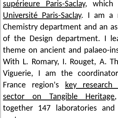
supérieure Paris-Saclay
, which 
Université Paris-Saclay
. I am a
Chemistry department and an a
of the Design department. I le
theme on ancient and palaeo-ins
With L. Romary, I. Rouget, A. 
Viguerie, I am the coordinator
France region's
key research 
sector on Tangible Heritage
together 147 laboratories and