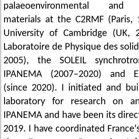
palaeoenvironmental and pa
materials at the C2RMF (Paris,
University of Cambridge (UK, 
Laboratoire de Physique des soli
2005), the SOLEIL synchrotro
IPANEMA (2007–2020) and EN
(since 2020). I initiated and bu
laboratory for research on an
IPANEMA and have been its direc
2019. I have coordinated France's