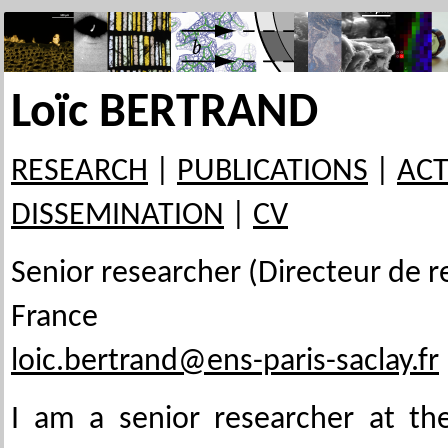
Loïc BERTRAND
RESEARCH
|
PUBLICATIONS
|
ACT
DISSEMINATION
|
CV
Senior researcher (Directeur de r
France
loic.bertrand@ens-paris-saclay.fr
I am a senior researcher at t