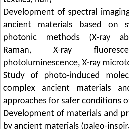
Development of spectral imagin
ancient materials based on s
photonic methods (X-ray abs
Raman, X-ray fluoresce
photoluminescence, X-ray micro
Study of photo-induced molec
complex ancient materials an
approaches for safer conditions of
Development of materials and pr
by ancient materials (paleo-inspir